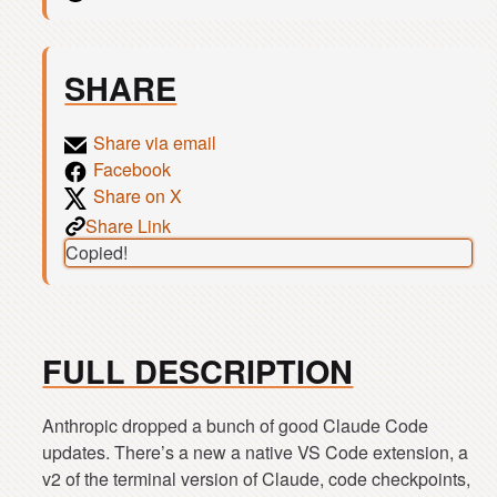
SHARE
Share via email
Facebook
Share on X
Share Link
Copied!
FULL DESCRIPTION
Anthropic dropped a bunch of good Claude Code
updates. There’s a new a native VS Code extension, a
v2 of the terminal version of Claude, code checkpoints,