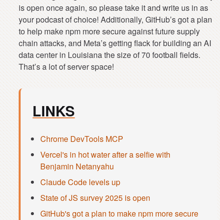
is open once again, so please take it and write us in as
your podcast of choice! Additionally, GitHub’s got a plan
to help make npm more secure against future supply
chain attacks, and Meta’s getting flack for building an AI
data center in Louisiana the size of 70 football fields.
LINKS
Chrome DevTools MCP
Vercel's in hot water after a selfie with
Benjamin Netanyahu
Claude Code levels up
State of JS survey 2025 is open
GitHub's got a plan to make npm more secure