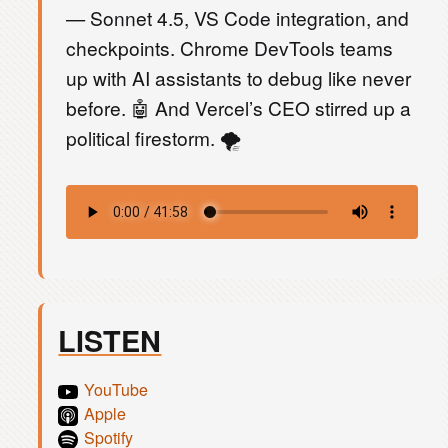
— Sonnet 4.5, VS Code integration, and
checkpoints. Chrome DevTools teams
up with AI assistants to debug like never
before. 🤖 And Vercel’s CEO stirred up a
political firestorm. 🌪️
LISTEN
YouTube
Apple
Spotify