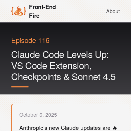
Front-End
About
Fire
Episode 116
Claude Code Levels Up:
VS Code Extension,
Checkpoints & Sonnet 4.5
October 6, 2025
Anthropic’s new Claude updates are 🔥