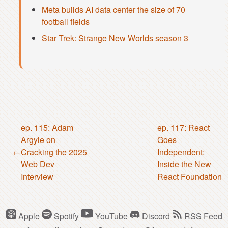
Meta builds AI data center the size of 70
football fields
Star Trek: Strange New Worlds season 3
ep. 115: Adam
ep. 117: React
Argyle on
Goes
Cracking the 2025
Independent:
Web Dev
Inside the New
Interview
React Foundation
Apple
Spotify
YouTube
Discord
RSS Feed