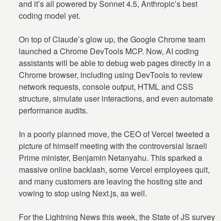
and it’s all powered by Sonnet 4.5, Anthropic’s best
coding model yet.
On top of Claude’s glow up, the Google Chrome team
launched a Chrome DevTools MCP. Now, AI coding
assistants will be able to debug web pages directly in a
Chrome browser, including using DevTools to review
network requests, console output, HTML and CSS
structure, simulate user interactions, and even automate
performance audits.
In a poorly planned move, the CEO of Vercel tweeted a
picture of himself meeting with the controversial Israeli
Prime minister, Benjamin Netanyahu. This sparked a
massive online backlash, some Vercel employees quit,
and many customers are leaving the hosting site and
vowing to stop using Next.js, as well.
For the Lightning News this week, the State of JS survey