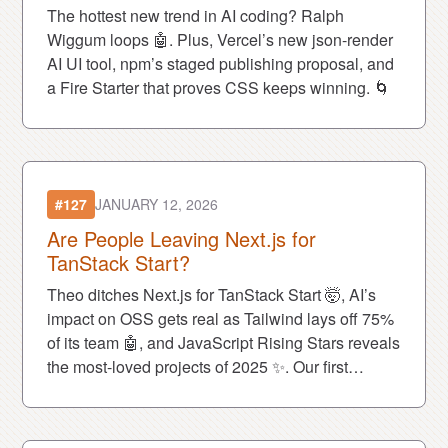
The hottest new trend in AI coding? Ralph
Wiggum loops 🤖. Plus, Vercel’s new json-render
AI UI tool, npm’s staged publishing proposal, and
a Fire Starter that proves CSS keeps winning. 🌀
#127
JANUARY 12, 2026
Are People Leaving Next.js for
TanStack Start?
Theo ditches Next.js for TanStack Start 🤯, AI’s
impact on OSS gets real as Tailwind lays off 75%
of its team 🤖, and JavaScript Rising Stars reveals
the most-loved projects of 2025 ✨. Our first
episode of 2026 is packed. 🚀