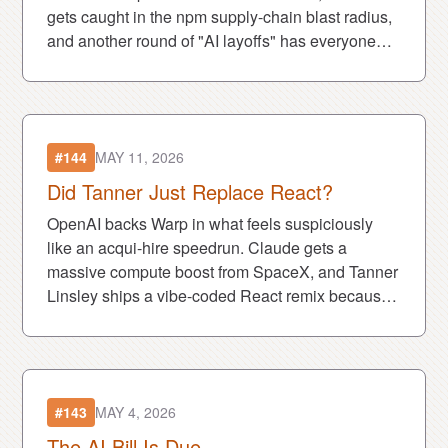
gets caught in the npm supply-chain blast radius,
and another round of "AI layoffs" has everyone
asking if robots are actually taking jobs—or just
taking the blame.
#144
MAY 11, 2026
Did Tanner Just Replace React?
OpenAI backs Warp in what feels suspiciously
like an acqui-hire speedrun. Claude gets a
massive compute boost from SpaceX, and Tanner
Linsley ships a vibe-coded React remix because
apparently weekends are optional now. Also:
goblin-coded ChatGPT lore has arrived.
#143
MAY 4, 2026
The AI Bill Is Due