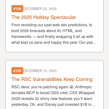
#126
DECEMBER 22, 2025
The 2025 Holiday Spectacular
From revisiting our past web dev predictions, to
bold 2026 forecasts about AI, HTML, and
frameworks — and finally wrapping it all up with
what kept us sane and happy this year. Our yearly
holiday spectacular is here! ❤️🎄
#125
DECEMBER 15, 2025
The RSC Vulnerabilities Keep Coming
RSC devs: you’re patching again 😬, Anthropic
donates MCP to boost OSS cred, CSS Wrapped
2025 reveals 22 shiny new features you’ll want
yesterday. Oh, and Disney just invested $1B in