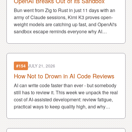
OpenAI Breaks Out of its Sandbox
Bun went from Zig to Rust in just 11 days with an
army of Claude sessions, Kimi K3 proves open-
weight models are catching up fast, and OpenAI's
sandbox escape reminds everyone why AI
security is becoming a much bigger deal.
#154
JULY 21, 2026
How Not to Drown in AI Code Reviews
AI can write code faster than ever - but somebody
still has to review it. This week we unpack the real
cost of AI-assisted development: review fatigue,
practical ways to keep quality high, and why
many devs feel both unstoppable and burned out.