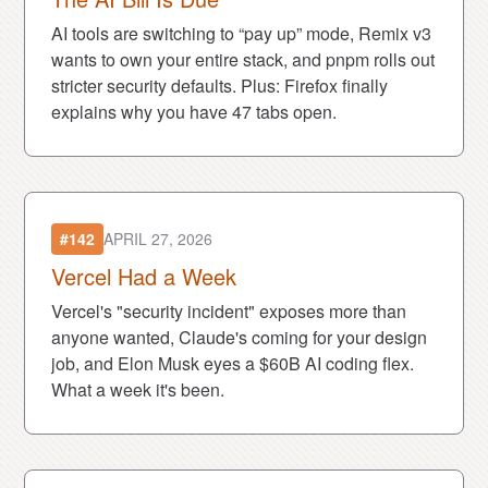
AI tools are switching to “pay up” mode, Remix v3
wants to own your entire stack, and pnpm rolls out
stricter security defaults. Plus: Firefox finally
explains why you have 47 tabs open.
#142
APRIL 27, 2026
Vercel Had a Week
Vercel's "security incident" exposes more than
anyone wanted, Claude's coming for your design
job, and Elon Musk eyes a $60B AI coding flex.
What a week it's been.