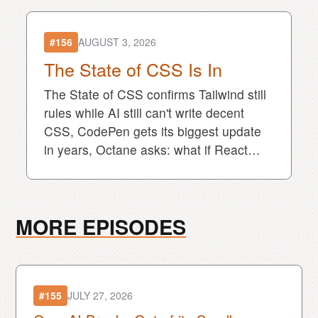
#156
AUGUST 3, 2026
The State of CSS Is In
The State of CSS confirms Tailwind still
rules while AI still can't write decent
CSS, CodePen gets its biggest update
in years, Octane asks: what if React
was compiled from the start?
MORE EPISODES
#155
JULY 27, 2026