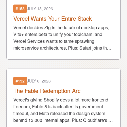
#153
JULY 13, 2026
Vercel Wants Your Entire Stack
Vercel decides Zig is the future of desktop apps,
Vite+ enters beta to unify your toolchain, and
Vercel Services wants to tame sprawling
microservice architectures. Plus: Safari joins the
MCP party and Claude becomes that coworker in
Slack.
#152
JULY 6, 2026
The Fable Redemption Arc
Vercel's giving Shopify devs a lot more frontend
freedom, Fable 5 is back after its government
timeout, and Meta released the design system
behind 13,000 internal apps. Plus: Cloudflare's AI
crawler crackdown is about to get very real.