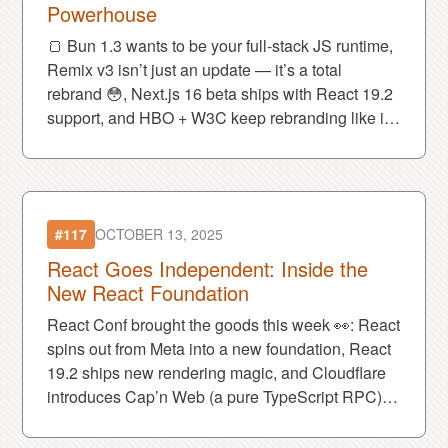
Powerhouse
🍞 Bun 1.3 wants to be your full-stack JS runtime,
Remix v3 isn’t just an update — it’s a total
rebrand 😳, Next.js 16 beta ships with React 19.2
support, and HBO + W3C keep rebranding like it’s
a sport 😅.
#117
OCTOBER 13, 2025
React Goes Independent: Inside the
New React Foundation
React Conf brought the goods this week 👀: React
spins out from Meta into a new foundation, React
19.2 ships new rendering magic, and Cloudflare
introduces Cap’n Web (a pure TypeScript RPC).
Also... the EU admits cookie banners were a
mistake 🍪