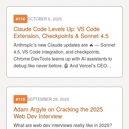
#116
OCTOBER 6, 2025
Claude Code Levels Up: VS Code
Extension, Checkpoints & Sonnet 4.5
Anthropic’s new Claude updates are 🔥 — Sonnet
4.5, VS Code integration, and checkpoints.
Chrome DevTools teams up with AI assistants to
debug like never before. 🤖 And Vercel’s CEO
stirred up a political firestorm. 🌪️
#115
SEPTEMBER 29, 2025
Adam Argyle on Cracking the 2025
Web Dev Interview
What are web dev interviews really like in 2025?