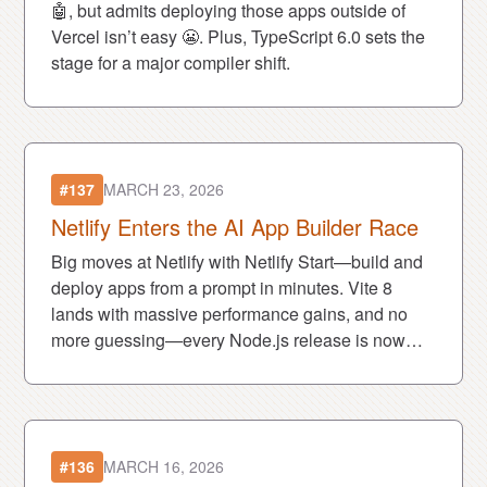
🤖, but admits deploying those apps outside of
Vercel isn’t easy 😬. Plus, TypeScript 6.0 sets the
stage for a major compiler shift.
#137
MARCH 23, 2026
Netlify Enters the AI App Builder Race
Big moves at Netlify with Netlify Start—build and
deploy apps from a prompt in minutes. Vite 8
lands with massive performance gains, and no
more guessing—every Node.js release is now
LTS 🔥.
#136
MARCH 16, 2026