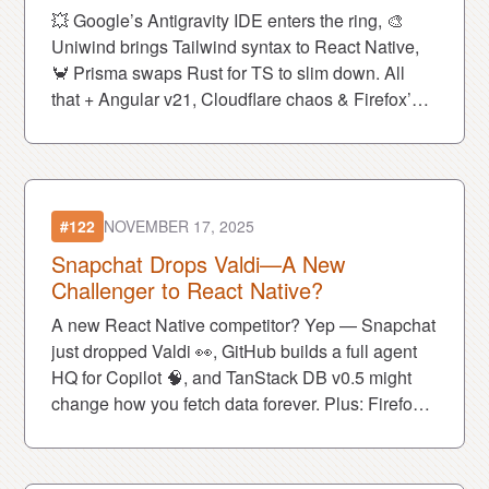
💥 Google’s Antigravity IDE enters the ring, 🎨
Uniwind brings Tailwind syntax to React Native,
🦀 Prisma swaps Rust for TS to slim down. All
that + Angular v21, Cloudflare chaos & Firefox’s
AI tease.
#122
NOVEMBER 17, 2025
Snapchat Drops Valdi—A New
Challenger to React Native?
A new React Native competitor? Yep — Snapchat
just dropped Valdi 👀, GitHub builds a full agent
HQ for Copilot 🧠, and TanStack DB v0.5 might
change how you fetch data forever. Plus: Firefox
gets cuter and vibe coding becomes officially legit
😎