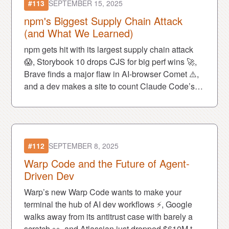
#113
SEPTEMBER 15, 2025
npm's Biggest Supply Chain Attack
(and What We Learned)
npm gets hit with its largest supply chain attack
😱, Storybook 10 drops CJS for big perf wins 🚀,
Brave finds a major flaw in AI-browser Comet ⚠️,
and a dev makes a site to count Claude Code’s
favorite phrase: “You’re absolutely right!” 😂
#112
SEPTEMBER 8, 2025
Warp Code and the Future of Agent-
Driven Dev
Warp’s new Warp Code wants to make your
terminal the hub of AI dev workflows ⚡, Google
walks away from its antitrust case with barely a
scratch 👀, and Atlassian just dropped $610M to