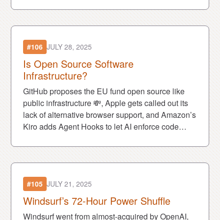
more.
#106
JULY 28, 2025
Is Open Source Software
Infrastructure?
GitHub proposes the EU fund open source like
public infrastructure 💸, Apple gets called out its
lack of alternative browser support, and Amazon’s
Kiro adds Agent Hooks to let AI enforce code
quality 🛠️.
#105
JULY 21, 2025
Windsurf’s 72-Hour Power Shuffle
Windsurf went from almost-acquired by OpenAI,