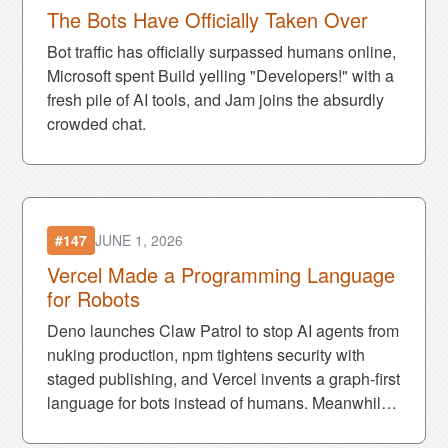
The Bots Have Officially Taken Over
Bot traffic has officially surpassed humans online,
Microsoft spent Build yelling "Developers!" with a
fresh pile of AI tools, and Jam joins the absurdly
crowded chat.
#147
JUNE 1, 2026
Vercel Made a Programming Language
for Robots
Deno launches Claw Patrol to stop AI agents from
nuking production, npm tightens security with
staged publishing, and Vercel invents a graph-first
language for bots instead of humans. Meanwhile,
the AI content economy keeps eating the people