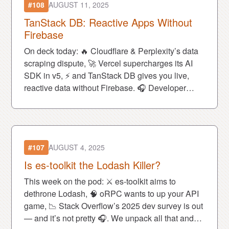
#108
AUGUST 11, 2025
TanStack DB: Reactive Apps Without
Firebase
On deck today: 🔥 Cloudflare & Perplexity’s data
scraping dispute, 🚀 Vercel supercharges its AI
SDK in v5, ⚡ and TanStack DB gives you live,
reactive data without Firebase. 🎧 Developer
drama & game-changing tools await.
#107
AUGUST 4, 2025
Is es-toolkit the Lodash Killer?
This week on the pod: ⚔️ es-toolkit aims to
dethrone Lodash, 🧠 oRPC wants to up your API
game, 📉 Stack Overflow’s 2025 dev survey is out
— and it’s not pretty 🎧. We unpack all that and