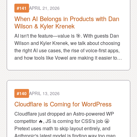
#141
APRIL 21, 2026
When AI Belongs in Products with Dan
Wilson & Kyler Krenek
AI isn't the feature—value is 🎯. With guests Dan
Wilson and Kyler Krenek, we talk about choosing
the right AI use cases, the rise of voice-first apps,
and how tools like Vowel are making it easier to
build them.
#140
APRIL 13, 2026
Cloudflare is Coming for WordPress
Cloudflare just dropped an Astro-powered WP
competitor 🔥, JS is coming for CSS's job 😬
Pretext uses math to skip layout entirely, and
Anthropic's latest model is finding way too many