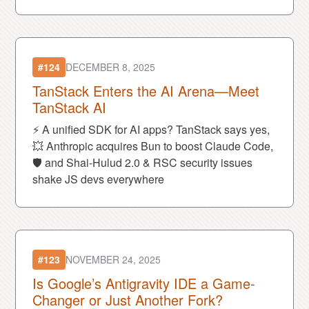
OpenAI.
#124
DECEMBER 8, 2025
TanStack Enters the AI Arena—Meet
TanStack AI
⚡ A unified SDK for AI apps? TanStack says yes,
💥 Anthropic acquires Bun to boost Claude Code,
🛡️ and Shai-Hulud 2.0 & RSC security issues
shake JS devs everywhere
#123
NOVEMBER 24, 2025
Is Google’s Antigravity IDE a Game-
Changer or Just Another Fork?