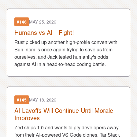
who built it.
#146
MAY 25, 2026
Humans vs AI—Fight!
Rust picked up another high-profile convert with
Bun, npm is once again trying to save us from
ourselves, and Jack tested humanity's odds
against AI in a head-to-head coding battle.
#145
MAY 18, 2026
AI Layoffs Will Continue Until Morale
Improves
Zed ships 1.0 and wants to pry developers away
from their AI-powered VS Code clones, TanStack