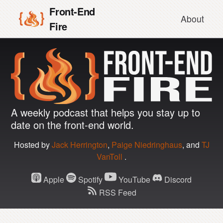
Front-End
About
Fire
A weekly podcast that helps you stay up to
Front-
date on the front-end world.
End
Hosted by
Jack Herrington
,
Paige Niedringhaus
,
and
TJ
VanToll
.
Fire
Apple
Spotify
YouTube
Discord
RSS Feed