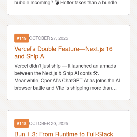
bubble incoming? 💣 Hotter takes than a bundler
flame war. Let’s go.
#119
OCTOBER 27, 2025
Vercel’s Double Feature—Next.js 16
and Ship AI
Vercel didn’t just ship — it launched an armada
between the Next.js & Ship AI confs 🛠️.
Meanwhile, OpenAI’s ChatGPT Atlas joins the AI
browser battle and Vite is shipping more than
builds now — it's shipping a business model with
Vite+ 💼
#118
OCTOBER 20, 2025
Bun 1.3: From Runtime to Full-Stack