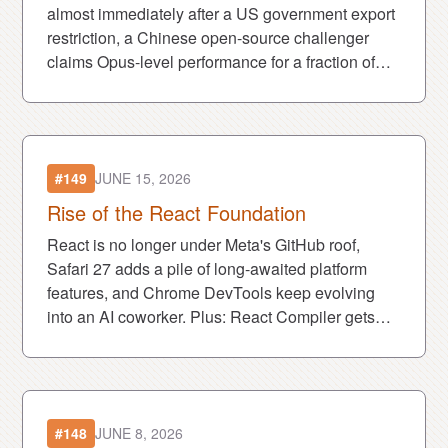
almost immediately after a US government export
restriction, a Chinese open-source challenger
claims Opus-level performance for a fraction of
the cost, and MDN launches an MCP server to
keep AI agents informed.
#149
JUNE 15, 2026
Rise of the React Foundation
React is no longer under Meta's GitHub roof,
Safari 27 adds a pile of long-awaited platform
features, and Chrome DevTools keep evolving
into an AI coworker. Plus: React Compiler gets
rewritten in Rust because apparently every road
leads there.
#148
JUNE 8, 2026