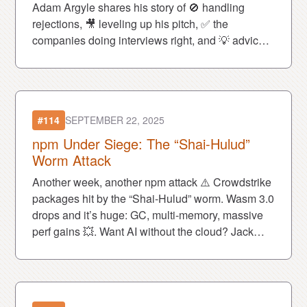
Adam Argyle shares his story of 🚫 handling
rejections, 🎥 leveling up his pitch, ✅ the
companies doing interviews right, and 💡 advice
for every job seeker today.
#114
SEPTEMBER 22, 2025
npm Under Siege: The “Shai-Hulud”
Worm Attack
Another week, another npm attack ⚠️ Crowdstrike
packages hit by the “Shai-Hulud” worm. Wasm 3.0
drops and it’s huge: GC, multi-memory, massive
perf gains 💥. Want AI without the cloud? Jack
shares the best browser LLMs 🖥️