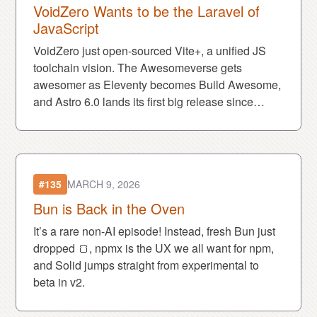
VoidZero Wants to be the Laravel of
JavaScript
VoidZero just open-sourced Vite+, a unified JS
toolchain vision. The Awesomeverse gets
awesomer as Eleventy becomes Build Awesome,
and Astro 6.0 lands its first big release since
being acquired by Cloudflare.
#135
MARCH 9, 2026
Bun is Back in the Oven
It’s a rare non-AI episode! Instead, fresh Bun just
dropped 🍞, npmx is the UX we all want for npm,
and Solid jumps straight from experimental to
beta in v2.