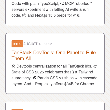
Code with plain TypeScript, 🤔 MCP “ubertool”
servers experiment with letting AI write & run
code, 📦 and Next.js 15.5 preps for v16.
#109
AUGUST 18, 2025
TanStack DevTools: One Panel to Rule
Them All
🛠 Devtools centralization for all TanStack libs, 🎨
State of CSS 2025 celebrates :has() & Tailwind
supremacy, 🐼 Panda CSS v1 ships with cascade
layers. And... Perplexity offers $34B for Chrome
while Gemini rage-quits 💻