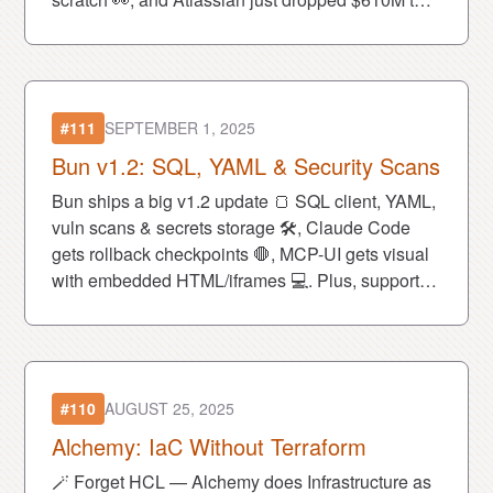
buy AI browser Dia 💰.
#111
SEPTEMBER 1, 2025
Bun v1.2: SQL, YAML & Security Scans
Bun ships a big v1.2 update 🍞 SQL client, YAML,
vuln scans & secrets storage 🛠, Claude Code
gets rollback checkpoints 🛑, MCP-UI gets visual
with embedded HTML/iframes 💻. Plus, support
Deno in its fight vs Oracle for the JS trademark! ⚔️
#110
AUGUST 25, 2025
Alchemy: IaC Without Terraform
🪄 Forget HCL — Alchemy does Infrastructure as