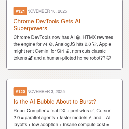
#121
NOVEMBER 10, 2025
Chrome DevTools Gets AI
Superpowers
Chrome DevTools now has AI 🤖, HTMX rewrites
the engine for v4 ⚙️, AnalogJS hits 2.0 🚀, Apple
might rent Gemini for Siri 🍎, npm cuts classic
tokens 🔐 and a human-piloted home robot?? 🤯
#120
NOVEMBER 3, 2025
Is the AI Bubble About to Burst?
React Compiler = real DX + perf wins ✅, Cursor
2.0 = parallel agents + faster models ⚡, and... AI
layoffs + low adoption + insane compute cost =