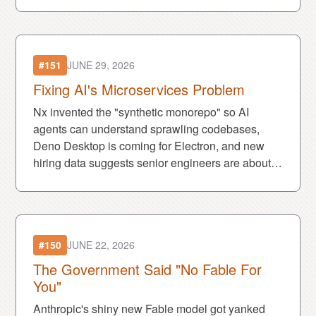
#151
JUNE 29, 2026
Fixing AI's Microservices Problem
Nx invented the "synthetic monorepo" so AI
agents can understand sprawling codebases,
Deno Desktop is coming for Electron, and new
hiring data suggests senior engineers are about
to become even harder to find.
#150
JUNE 22, 2026
The Government Said "No Fable For
You"
Anthropic's shiny new Fable model got yanked