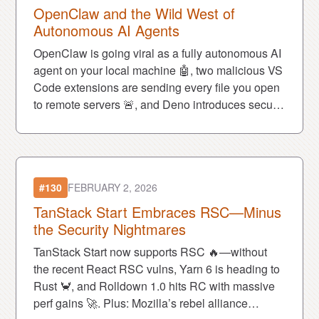
OpenClaw and the Wild West of
Autonomous AI Agents
OpenClaw is going viral as a fully autonomous AI
agent on your local machine 🤖, two malicious VS
Code extensions are sending every file you open
to remote servers 🚨, and Deno introduces secure
cloud sandboxes built for AI workloads 🔐.
#130
FEBRUARY 2, 2026
TanStack Start Embraces RSC—Minus
the Security Nightmares
TanStack Start now supports RSC 🔥—without
the recent React RSC vulns, Yarn 6 is heading to
Rust 🦀, and Rolldown 1.0 hits RC with massive
perf gains 🚀. Plus: Mozilla’s rebel alliance