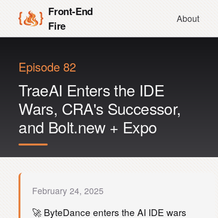
Front-End
About
Fire
Episode 82
TraeAI Enters the IDE
Wars, CRA's Successor,
and Bolt.new + Expo
February 24, 2025
🚀 ByteDance enters the AI IDE wars