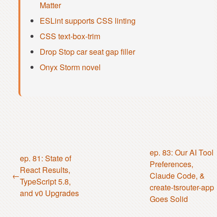
Matter
ESLint supports CSS linting
CSS text-box-trim
Drop Stop car seat gap filler
Onyx Storm novel
ep. 83: Our AI Tool
ep. 81: State of
Preferences,
React Results,
Claude Code, &
TypeScript 5.8,
create-tsrouter-app
and v0 Upgrades
Goes Solid