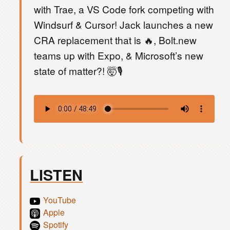
with Trae, a VS Code fork competing with
Windsurf & Cursor! Jack launches a new
CRA replacement that is 🔥, Bolt.new
teams up with Expo, & Microsoft’s new
state of matter?! 🤯🎙️
LISTEN
YouTube
Apple
Spotify