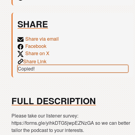
SHARE
Share via email
Facebook
Share on X
Share Link
Copied!
FULL DESCRIPTION
Please take our listener survey:
https://forms.gle/yihkDTG5jwpEZNzGA so we can better
tailor the podcast to your interests.