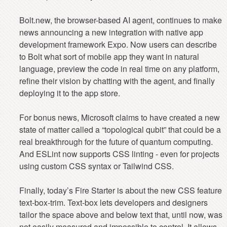
Bolt.new, the browser-based AI agent, continues to make
news announcing a new integration with native app
development framework Expo. Now users can describe
to Bolt what sort of mobile app they want in natural
language, preview the code in real time on any platform,
refine their vision by chatting with the agent, and finally
deploying it to the app store.
For bonus news, Microsoft claims to have created a new
state of matter called a “topological qubit” that could be a
real breakthrough for the future of quantum computing.
And ESLint now supports CSS linting - even for projects
using custom CSS syntax or Tailwind CSS.
Finally, today’s Fire Starter is about the new CSS feature
text-box-trim. Text-box lets developers and designers
tailor the space above and below text that, until now, was
not easily measured and impossible to control. It allows