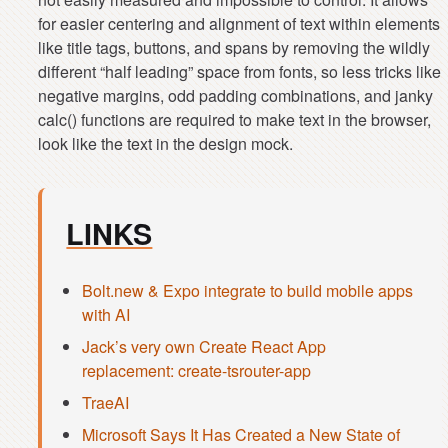
for easier centering and alignment of text within elements
like title tags, buttons, and spans by removing the wildly
different “half leading” space from fonts, so less tricks like
negative margins, odd padding combinations, and janky
calc() functions are required to make text in the browser,
LINKS
Bolt.new & Expo integrate to build mobile apps
with AI
Jack’s very own Create React App
replacement: create-tsrouter-app
TraeAI
Microsoft Says It Has Created a New State of