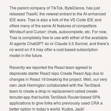
The parent company of TikTok, ByteDance, has just
released TraeAI, the newest entrant to the AI-enhanced
IDE wars. Trae is also a fork of the VS Code IDE and
offers many of the same AI features of competitors
Windsurf and Cursor: chats, autocomplete, etc. For now,
Trae is completely free to use with either of the available
AI agents ChatGPT 4o or Claude 3.5 Sonnet, and there’s
no word on if it may offer a cost based subscription
model in the future.
Recently we reported the React team agreed to
deprecate starter React repo Create React App due to
changes in React 19 breaking the project. Well, our very
own Jack Herrington collaborated with the TanStack
team to create a drop-in replacement called create-
tsrouter-app that builds TanStack Router-based SPA
applications to give folks who previously used CRA a
better option in today’s world. Kudos, Jack!