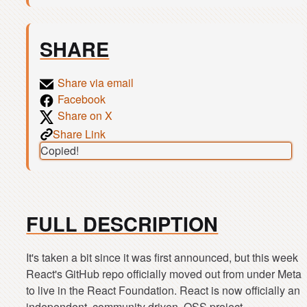
SHARE
Share via email
Facebook
Share on X
Share Link
Copied!
FULL DESCRIPTION
It's taken a bit since it was first announced, but this week
React's GitHub repo officially moved out from under Meta
to live in the React Foundation. React is now officially an
independent, community driven, OSS project