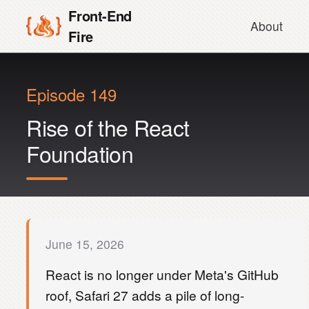
Front-End
About
Fire
Episode 149
Rise of the React
Foundation
June 15, 2026
React is no longer under Meta's GitHub
roof, Safari 27 adds a pile of long-