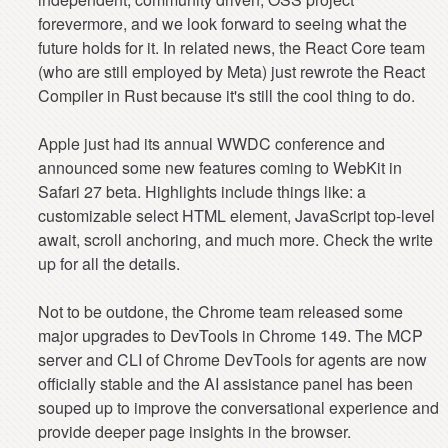
forevermore, and we look forward to seeing what the
future holds for it. In related news, the React Core team
(who are still employed by Meta) just rewrote the React
Compiler in Rust because it's still the cool thing to do.
Apple just had its annual WWDC conference and
announced some new features coming to WebKit in
Safari 27 beta. Highlights include things like: a
customizable select HTML element, JavaScript top-level
await, scroll anchoring, and much more. Check the write
up for all the details.
Not to be outdone, the Chrome team released some
major upgrades to DevTools in Chrome 149. The MCP
server and CLI of Chrome DevTools for agents are now
officially stable and the AI assistance panel has been
souped up to improve the conversational experience and
provide deeper page insights in the browser.