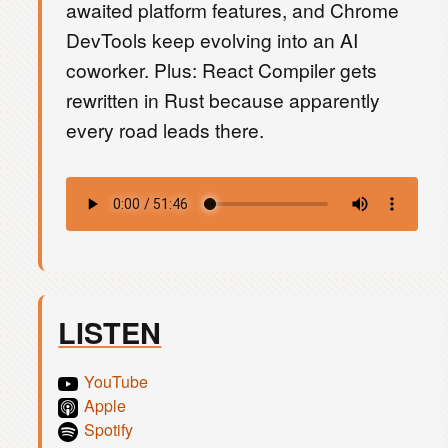
awaited platform features, and Chrome
DevTools keep evolving into an AI
coworker. Plus: React Compiler gets
rewritten in Rust because apparently
every road leads there.
LISTEN
YouTube
Apple
Spotify