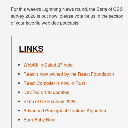
For this week's Lightning News round, the State of CSS
survey 2026 is out now: please vote for us in the section
LINKS
WebKit in Safari 27 beta
React's now owned by the React Foundation
React Compiler is now in Rust
DevTools 149 updates
State of CSS survey 2026
Advanced Perceptual Contrast Algorithm
Burn Baby Burn