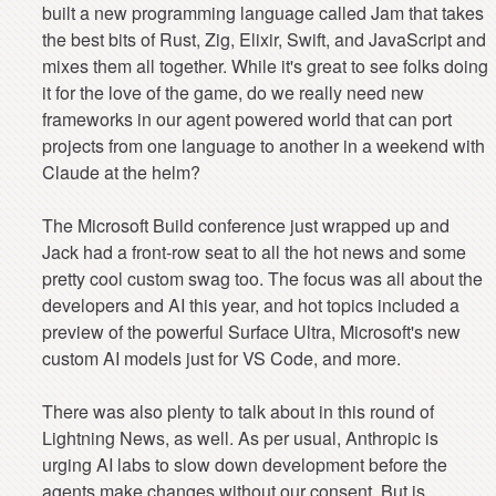
built a new programming language called Jam that takes
the best bits of Rust, Zig, Elixir, Swift, and JavaScript and
mixes them all together. While it's great to see folks doing
it for the love of the game, do we really need new
frameworks in our agent powered world that can port
projects from one language to another in a weekend with
Claude at the helm?
The Microsoft Build conference just wrapped up and
Jack had a front-row seat to all the hot news and some
pretty cool custom swag too. The focus was all about the
developers and AI this year, and hot topics included a
preview of the powerful Surface Ultra, Microsoft's new
custom AI models just for VS Code, and more.
There was also plenty to talk about in this round of
Lightning News, as well. As per usual, Anthropic is
urging AI labs to slow down development before the
agents make changes without our consent. But is