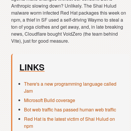
Anthropic slowing down? Unlikely. The Shai Hulud
malware worm infected Red Hat packages this week on
npm, a thief in SF used a self-driving Waymo to steal a
ton of yoga clothes and get away, and, in late breaking
news, Cloudflare bought VoidZero (the team behind
LINKS
There's a new programming language called
Jam
Microsoft Build coverage
Bot web traffic has passed human web traffic
Red Hat is the latest victim of Shai Hulud on
npm