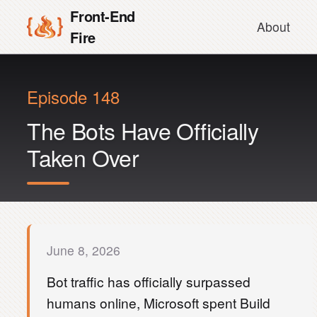
Front-End
About
Fire
Episode 148
The Bots Have Officially
Taken Over
June 8, 2026
Bot traffic has officially surpassed
humans online, Microsoft spent Build