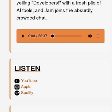
yelling "Developers!" with a fresh pile of
AI tools, and Jam joins the absurdly
crowded chat.
LISTEN
YouTube
Apple
Spotify